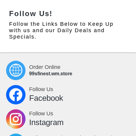
Follow Us!
Follow the Links Below to Keep Up
with us and our Daily Deals and
Specials.
Order Online
99sfinest.wm.store
Follow Us
Facebook
Follow Us
Instagram